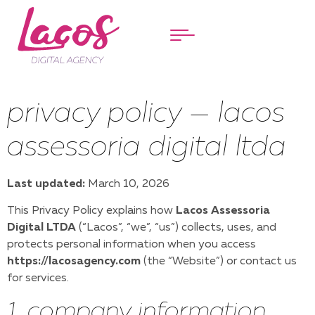
Menu
privacy policy — lacos
assessoria digital ltda
Last updated:
March 10, 2026
This Privacy Policy explains how
Lacos Assessoria
Digital LTDA
(“Lacos”, “we”, “us”) collects, uses, and
protects personal information when you access
https://lacosagency.com
(the “Website”) or contact us
for services.
1. company information