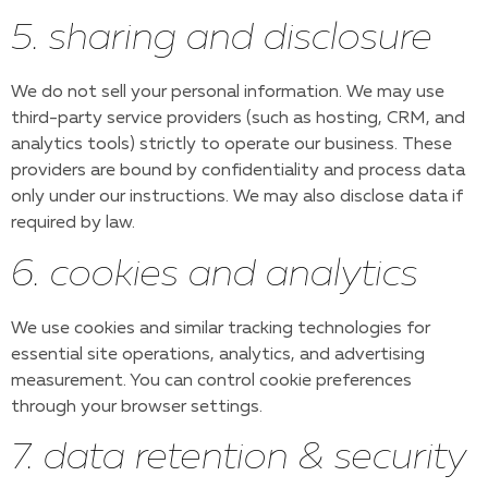
5. sharing and disclosure
We do not sell your personal information. We may use
third-party service providers (such as hosting, CRM, and
analytics tools) strictly to operate our business. These
providers are bound by confidentiality and process data
only under our instructions. We may also disclose data if
required by law.
6. cookies and analytics
We use cookies and similar tracking technologies for
essential site operations, analytics, and advertising
measurement. You can control cookie preferences
through your browser settings.
7. data retention & security