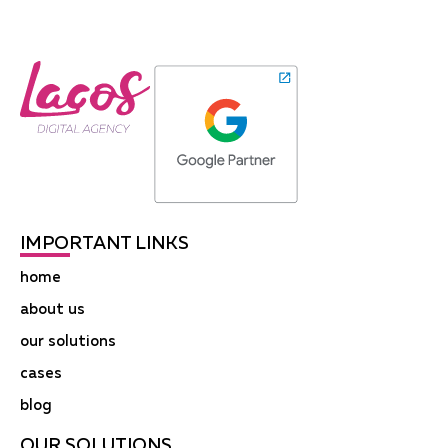
IMPORTANT LINKS
home
about us
our solutions
cases
blog
OUR SOLUTIONS