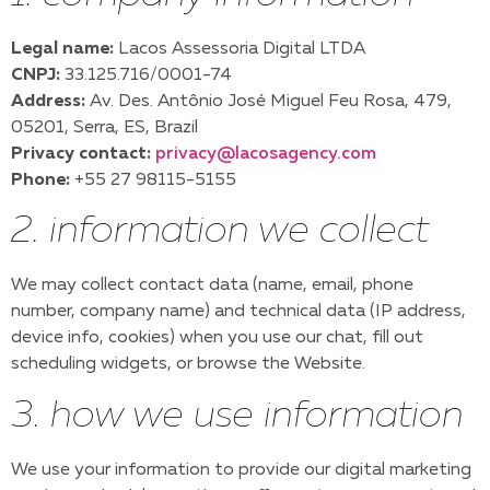
Legal name:
Lacos Assessoria Digital LTDA
CNPJ:
33.125.716/0001-74
Address:
Av. Des. Antônio José Miguel Feu Rosa, 479,
05201, Serra, ES, Brazil
Privacy contact:
privacy@lacosagency.com
Phone:
+55 27 98115-5155
2. information we collect
We may collect contact data (name, email, phone
number, company name) and technical data (IP address,
device info, cookies) when you use our chat, fill out
scheduling widgets, or browse the Website.
3. how we use information
We use your information to provide our digital marketing