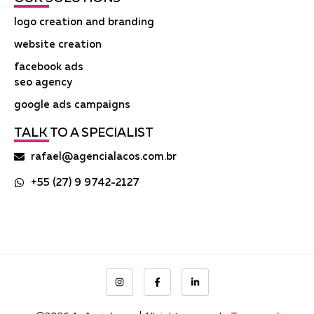
logo creation and branding
website creation
facebook ads
seo agency
google ads campaigns
TALK TO A SPECIALIST
rafael@agencialacos.com.br
+55 (27) 9 9742-2127