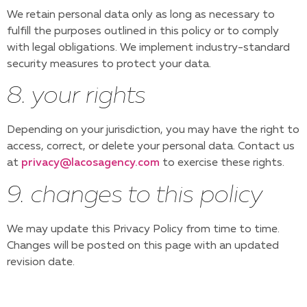
We retain personal data only as long as necessary to
fulfill the purposes outlined in this policy or to comply
with legal obligations. We implement industry-standard
security measures to protect your data.
8. your rights
Depending on your jurisdiction, you may have the right to
access, correct, or delete your personal data. Contact us
at
privacy@lacosagency.com
to exercise these rights.
9. changes to this policy
We may update this Privacy Policy from time to time.
Changes will be posted on this page with an updated
revision date.