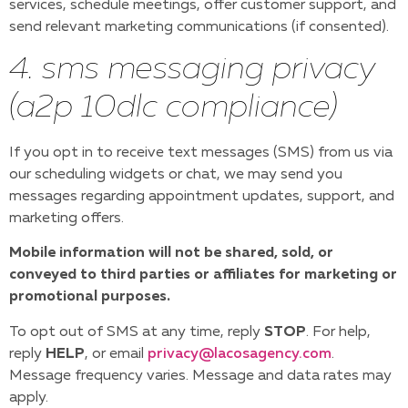
services, schedule meetings, offer customer support, and
send relevant marketing communications (if consented).
4. sms messaging privacy
(a2p 10dlc compliance)
If you opt in to receive text messages (SMS) from us via
our scheduling widgets or chat, we may send you
messages regarding appointment updates, support, and
marketing offers.
Mobile information will not be shared, sold, or
conveyed to third parties or affiliates for marketing or
promotional purposes.
To opt out of SMS at any time, reply
STOP
. For help,
reply
HELP
, or email
privacy@lacosagency.com
.
Message frequency varies. Message and data rates may
apply.