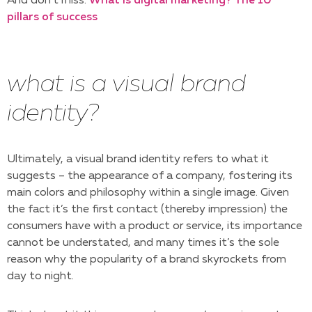
And don’t miss:
What is digital marketing? The 10
pillars of success
what is a visual brand
identity?
Ultimately, a visual brand identity refers to what it
suggests – the appearance of a company, fostering its
main colors and philosophy within a single image. Given
the fact it’s the first contact (thereby impression) the
consumers have with a product or service, its importance
cannot be understated, and many times it’s the sole
reason why the popularity of a brand skyrockets from
day to night.