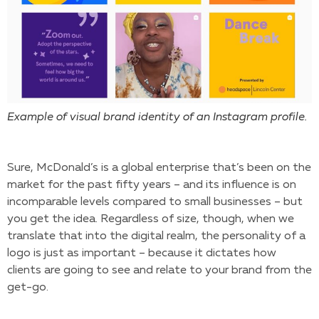
Example of visual brand identity of an Instagram profile.
Sure, McDonald’s is a global enterprise that’s been on the
market for the past fifty years – and its influence is on
incomparable levels compared to small businesses – but
you get the idea. Regardless of size, though, when we
translate that into the digital realm, the personality of a
logo is just as important – because it dictates how
clients are going to see and relate to your brand from the
get-go.