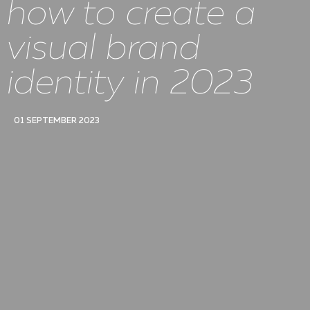
how to create a
visual brand
identity in 2023
01 SEPTEMBER 2023