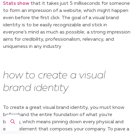
Stats show
that it takes just 5 milliseconds for someone
to form an impression of a website, which might happen
even before the first click. The goal of a visual brand
identity is to be easily recognizable and stick in
everyone’s mind as much as possible; a strong impression
aims for credibility, professionalism, relevancy, and
uniqueness in any industry.
how to create a visual
brand identity
To create a great visual brand identity, you must know
beforehand the entire foundation of what you’re
building, which means pinning down every physical and
ethical element that composes your company. To pave a