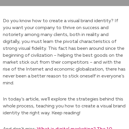
Do you know how to create a visual brand identity? If
you want your company to thrive on success and
notoriety among many clients, both in reality and
digitally, you must learn the pivotal characteristics of
strong visual fidelity. This fact has been around since the
beginning of civilization – helping the best goods on the
market stick out from their competitors – and with the
rise of the Internet and economic globalization, there has
never been a better reason to stick oneself in everyone’s
mind.
In today’s article, we’ll explore the strategies behind this
whole process, teaching you how to create a visual brand
identity the right way. Keep reading!