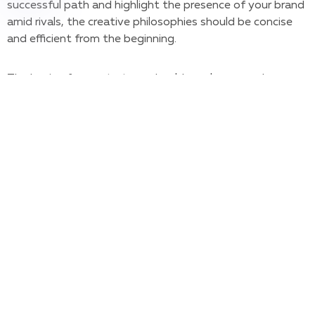
successful path and highlight the presence of your brand
amid rivals, the creative philosophies should be concise
and efficient from the beginning.
The basis of your strategy should revolve around your
brand’s name, heart, essence, and messaging. Once you
have it planned out, it’s time to take it off the paper one
step at a time. Below, we’ve listed the main steps on
how to create a visual brand identity from the ground up.
1. UNDERSTAND YOUR TEAM,
YOUR AUDIENCE, AND YOUR
COMPETITION
Start by stating your brand’s core values, mission, and
personality – identify, as a group, what makes your brand