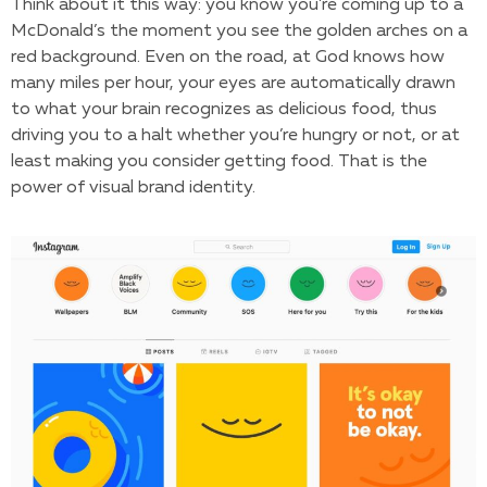
Think about it this way: you know you’re coming up to a
McDonald’s the moment you see the golden arches on a
red background. Even on the road, at God knows how
many miles per hour, your eyes are automatically drawn
to what your brain recognizes as delicious food, thus
driving you to a halt whether you’re hungry or not, or at
least making you consider getting food. That is the
power of visual brand identity.